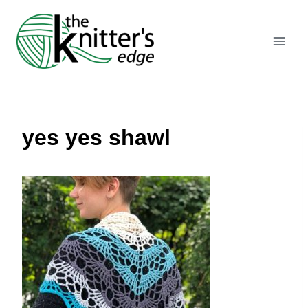
Skip
to
content
yes yes shawl