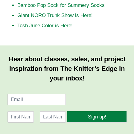
Bamboo Pop Sock for Summery Socks
Giant NORO Trunk Show is Here!
Tosh June Color is Here!
Hear about classes, sales, and project
inspiration from The Knitter's Edge in
your inbox!
E
m
a
N
i
Sign up!
a
l
F
L
m
*
i
a
e