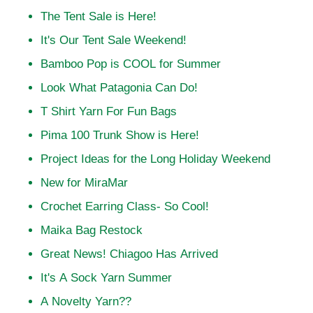
The Tent Sale is Here!
It's Our Tent Sale Weekend!
Bamboo Pop is COOL for Summer
Look What Patagonia Can Do!
T Shirt Yarn For Fun Bags
Pima 100 Trunk Show is Here!
Project Ideas for the Long Holiday Weekend
New for MiraMar
Crochet Earring Class- So Cool!
Maika Bag Restock
Great News! Chiagoo Has Arrived
It's A Sock Yarn Summer
A Novelty Yarn??