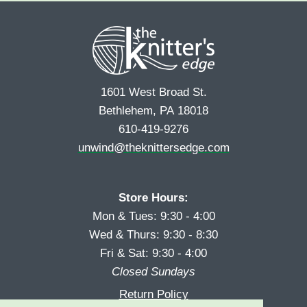
r
s
*
s
t
t
1601 West Broad St.
Bethlehem, PA 18018
610-419-9276
unwind@theknittersedge.com
Store Hours:
Mon & Tues: 9:30 - 4:00
Wed & Thurs: 9:30 - 8:30
Fri & Sat: 9:30 - 4:00
Closed Sundays
Return Policy