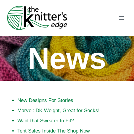
Skip
to
content
News
New Designs For Stories
Marvel: DK Weight, Great for Socks!
Want that Sweater to Fit?
Tent Sales Inside The Shop Now