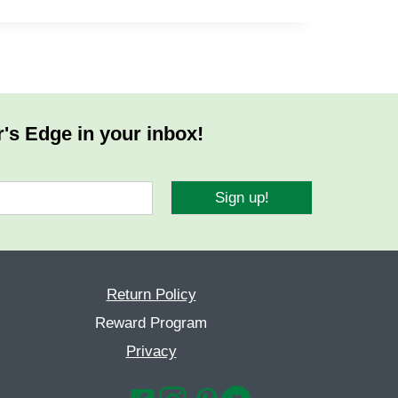
r's Edge in your inbox!
Sign up!
Return Policy
Reward Program
Privacy