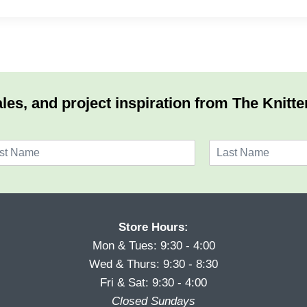
les, and project inspiration from The Knitte
L
a
s
t
Store Hours:
Mon & Tues: 9:30 - 4:00
Wed & Thurs: 9:30 - 8:30
Fri & Sat: 9:30 - 4:00
Closed Sundays