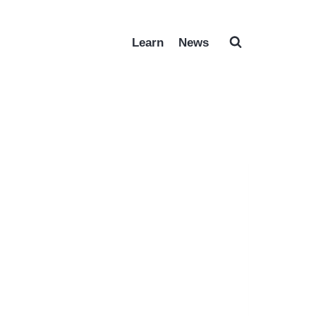
Learn
News