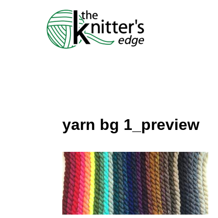
Skip
to
content
yarn bg 1_preview