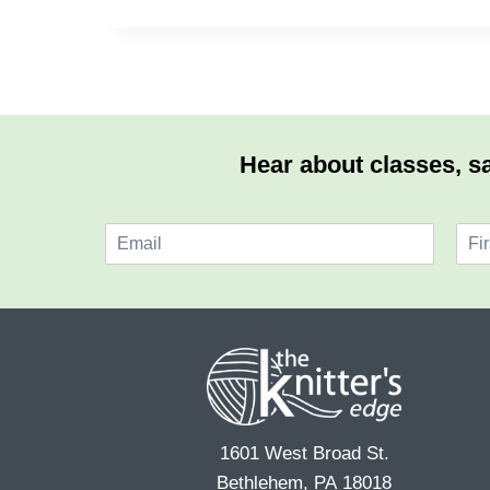
Hear about classes, sa
E
N
m
a
F
a
m
i
i
e
r
l
*
s
*
t
1601 West Broad St.
Bethlehem, PA 18018