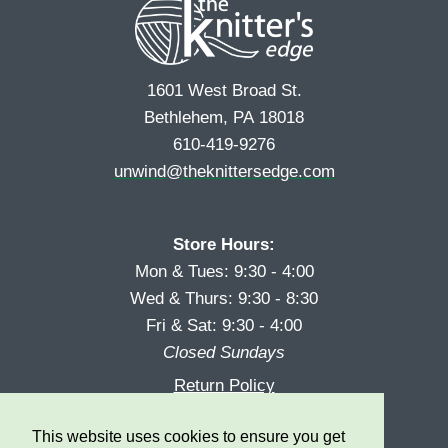
1601 West Broad St.
Bethlehem, PA 18018
610-419-9276
unwind@theknittersedge.com
Store Hours:
Mon & Tues: 9:30 - 4:00
Wed & Thurs: 9:30 - 8:30
Fri & Sat: 9:30 - 4:00
Closed Sundays
Return Policy
Reward Program
This website uses cookies to ensure you get