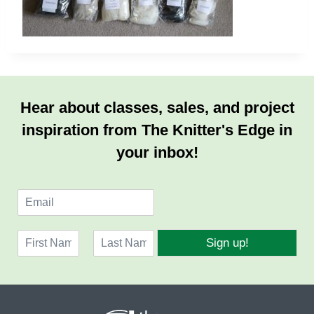
Hear about classes, sales, and project
inspiration from The Knitter's Edge in
your inbox!
E
m
a
N
i
Sign up!
a
l
F
L
m
*
i
a
e
r
s
*
s
t
t