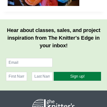
Hear about classes, sales, and project
inspiration from The Knitter's Edge in
your inbox!
E
m
a
N
i
Sign up!
a
l
F
L
m
*
i
a
e
r
s
*
s
t
t