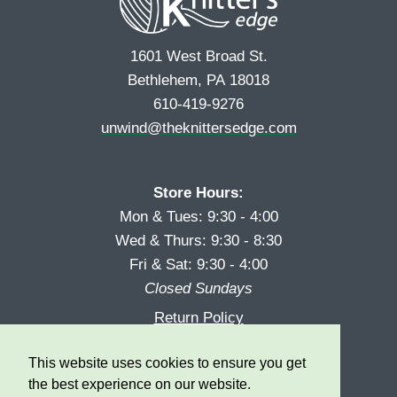
1601 West Broad St.
Bethlehem, PA 18018
610-419-9276
unwind@theknittersedge.com
Store Hours:
Mon & Tues: 9:30 - 4:00
Wed & Thurs: 9:30 - 8:30
Fri & Sat: 9:30 - 4:00
Closed Sundays
Return Policy
Reward Program
This website uses cookies to ensure you get
Privacy
the best experience on our website.