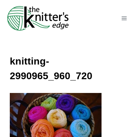
Skip
to
content
knitting-
2990965_960_720