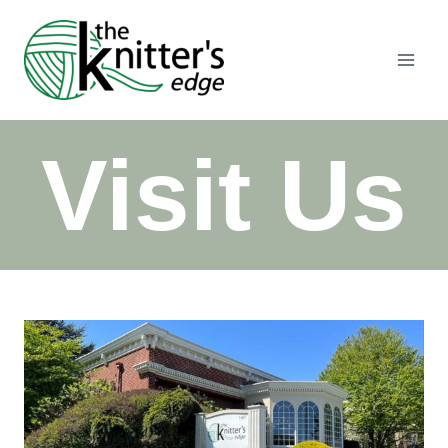
Skip
to
content
Visit Us