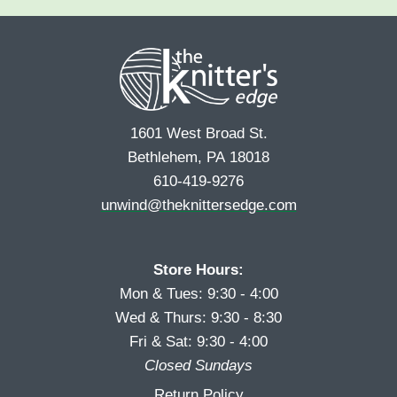
i
a
e
r
s
*
s
t
t
1601 West Broad St.
Bethlehem, PA 18018
610-419-9276
unwind@theknittersedge.com
Store Hours:
Mon & Tues: 9:30 - 4:00
Wed & Thurs: 9:30 - 8:30
Fri & Sat: 9:30 - 4:00
Closed Sundays
Return Policy