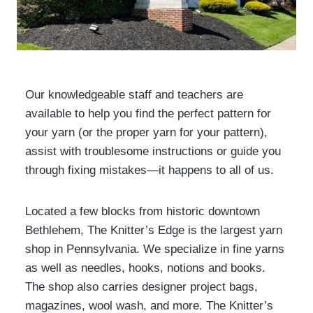
Our knowledgeable staff and teachers are
available to help you find the perfect pattern for
your yarn (or the proper yarn for your pattern),
assist with troublesome instructions or guide you
through fixing mistakes—it happens to all of us.
Located a few blocks from historic downtown
Bethlehem, The Knitter’s Edge is the largest yarn
shop in Pennsylvania. We specialize in fine yarns
as well as needles, hooks, notions and books.
The shop also carries designer project bags,
magazines, wool wash, and more. The Knitter’s