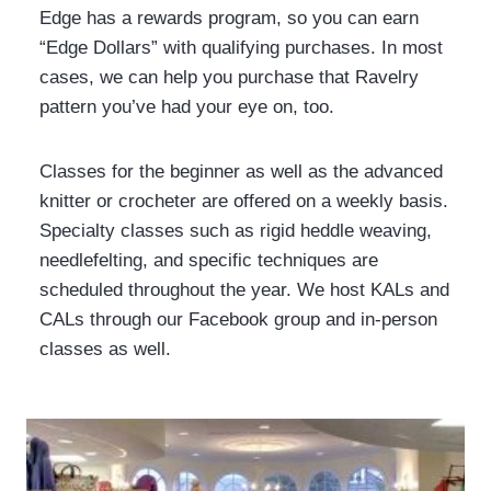
Edge has a rewards program, so you can earn
“Edge Dollars” with qualifying purchases. In most
cases, we can help you purchase that Ravelry
pattern you’ve had your eye on, too.
Classes for the beginner as well as the advanced
knitter or crocheter are offered on a weekly basis.
Specialty classes such as rigid heddle weaving,
needlefelting, and specific techniques are
scheduled throughout the year. We host KALs and
CALs through our Facebook group and in-person
classes as well.