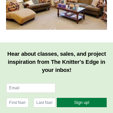
Hear about classes, sales, and project
inspiration from The Knitter's Edge in
your inbox!
E
m
a
N
i
Sign up!
a
l
F
L
m
*