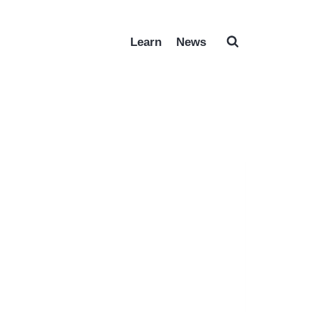
Learn
News