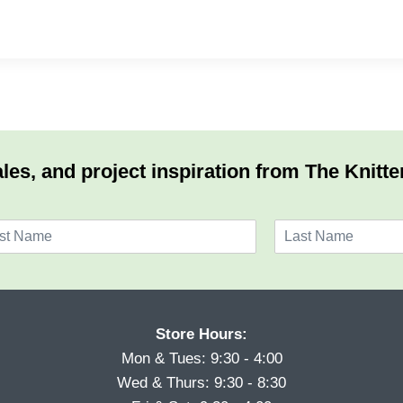
les, and project inspiration from The Knitte
L
a
s
t
Store Hours:
Mon & Tues: 9:30 - 4:00
Wed & Thurs: 9:30 - 8:30