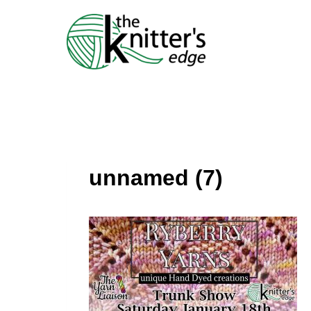
Skip
to
content
unnamed (7)