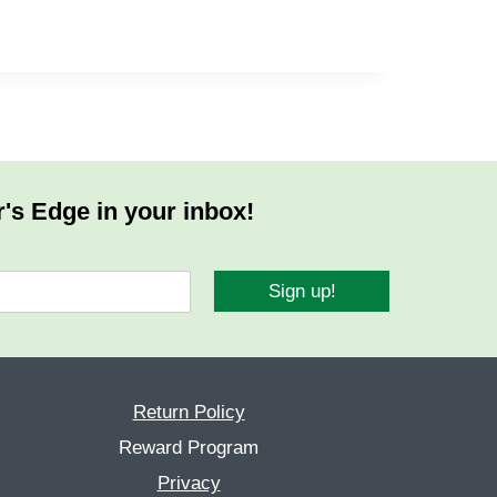
r's Edge in your inbox!
Sign up!
Return Policy
Reward Program
Privacy