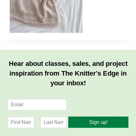
Hear about classes, sales, and project
inspiration from The Knitter's Edge in
your inbox!
E
m
a
N
i
Sign up!
a
l
F
L
m
*
i
a