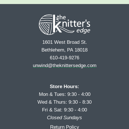
e
r
s
*
s
t
t
1601 West Broad St.
Bethlehem, PA 18018
610-419-9276
unwind@theknittersedge.com
Store Hours:
Mon & Tues: 9:30 - 4:00
Wed & Thurs: 9:30 - 8:30
Fri & Sat: 9:30 - 4:00
Closed Sundays
Return Policy