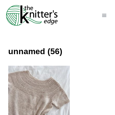
Skip
to
content
unnamed (56)