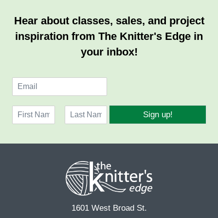
Hear about classes, sales, and project
inspiration from The Knitter's Edge in
your inbox!
E
m
a
N
i
Sign up!
a
l
F
L
m
*
i
a
e
r
s
*
s
t
t
1601 West Broad St.