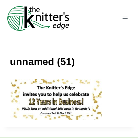
Skip
to
content
unnamed (51)