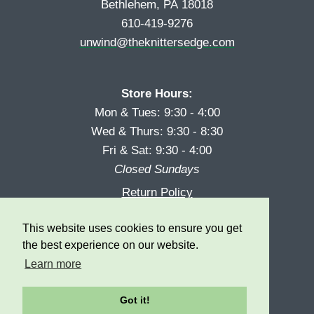
Bethlehem, PA 18018
610-419-9276
unwind@theknittersedge.com
Store Hours:
Mon & Tues: 9:30 - 4:00
Wed & Thurs: 9:30 - 8:30
Fri & Sat: 9:30 - 4:00
Closed Sundays
Return Policy
Reward Program
This website uses cookies to ensure you get
Privacy
the best experience on our website.
Learn more
Got it!