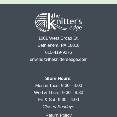
e
r
s
*
s
t
t
1601 West Broad St.
Bethlehem, PA 18018
610-419-9276
unwind@theknittersedge.com
Store Hours:
Mon & Tues: 9:30 - 4:00
Wed & Thurs: 9:30 - 8:30
Fri & Sat: 9:30 - 4:00
Closed Sundays
Return Policy