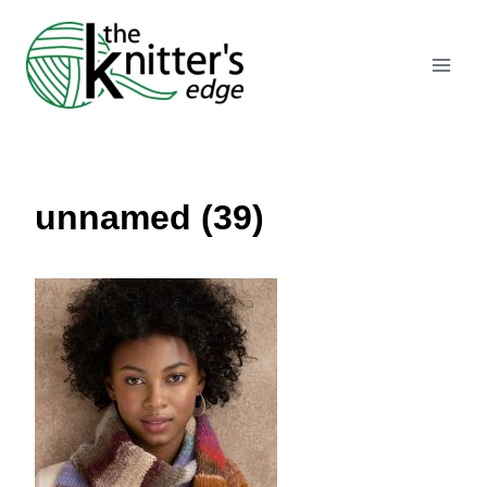
Skip
to
content
unnamed (39)