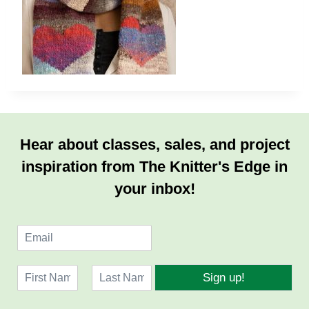
Hear about classes, sales, and project
inspiration from The Knitter's Edge in
your inbox!
E
m
a
N
i
Sign up!
a
l
F
L
m
*
i
a