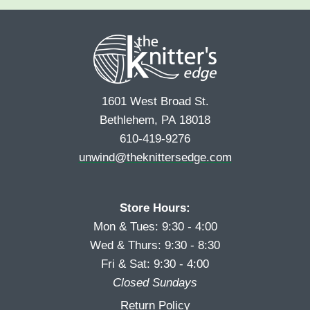
e
r
s
*
s
t
t
1601 West Broad St.
Bethlehem, PA 18018
610-419-9276
unwind@theknittersedge.com
Store Hours:
Mon & Tues: 9:30 - 4:00
Wed & Thurs: 9:30 - 8:30
Fri & Sat: 9:30 - 4:00
Closed Sundays
Return Policy