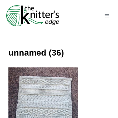
Skip
to
content
unnamed (36)