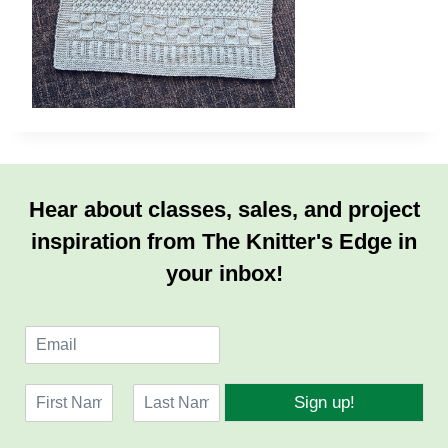
Hear about classes, sales, and project
inspiration from The Knitter's Edge in
your inbox!
E
m
a
N
i
Sign up!
a
l
F
L
m
*
i
a