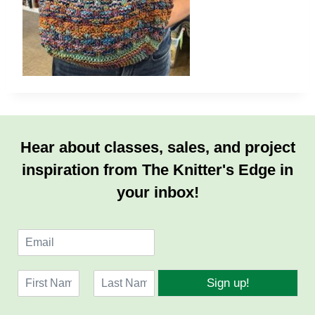
Hear about classes, sales, and project
inspiration from The Knitter's Edge in
your inbox!
E
m
a
N
i
Sign up!
a
l
F
L
m
*
i
a