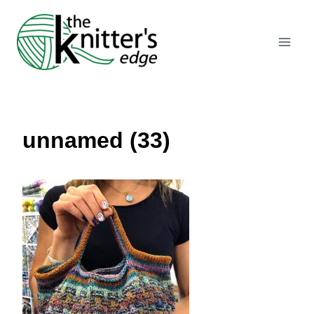
Skip
to
content
unnamed (33)