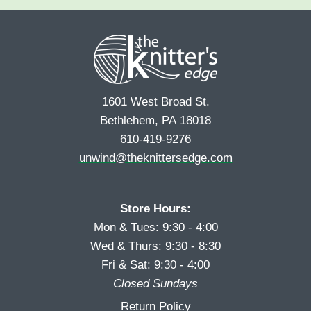
e
r
s
*
s
t
t
1601 West Broad St.
Bethlehem, PA 18018
610-419-9276
unwind@theknittersedge.com
Store Hours:
Mon & Tues: 9:30 - 4:00
Wed & Thurs: 9:30 - 8:30
Fri & Sat: 9:30 - 4:00
Closed Sundays
Return Policy