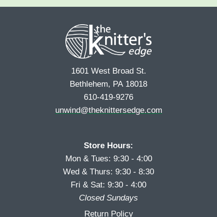
e
r
s
*
s
t
t
1601 West Broad St.
Bethlehem, PA 18018
610-419-9276
unwind@theknittersedge.com
Store Hours:
Mon & Tues: 9:30 - 4:00
Wed & Thurs: 9:30 - 8:30
Fri & Sat: 9:30 - 4:00
Closed Sundays
Return Policy