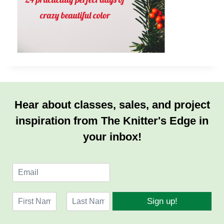
Hear about classes, sales, and project
inspiration from The Knitter's Edge in
your inbox!
E
m
a
N
i
Sign up!
a
l
F
L
m
*
i
a