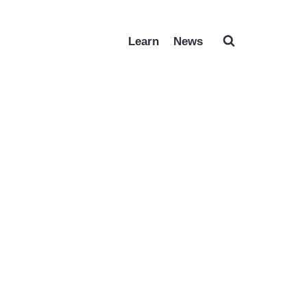
Learn
News