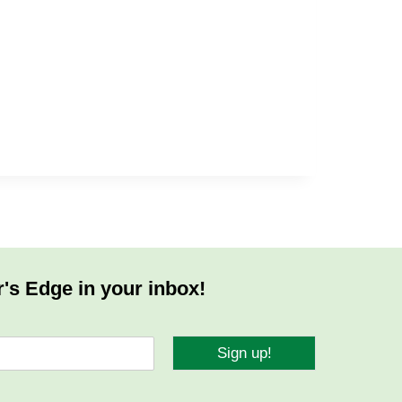
r's Edge in your inbox!
Sign up!