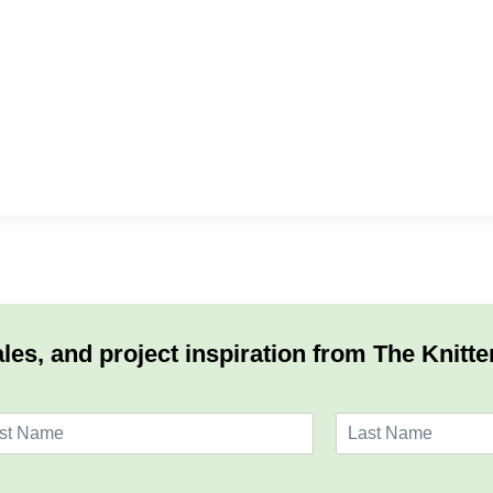
les, and project inspiration from The Knitte
L
a