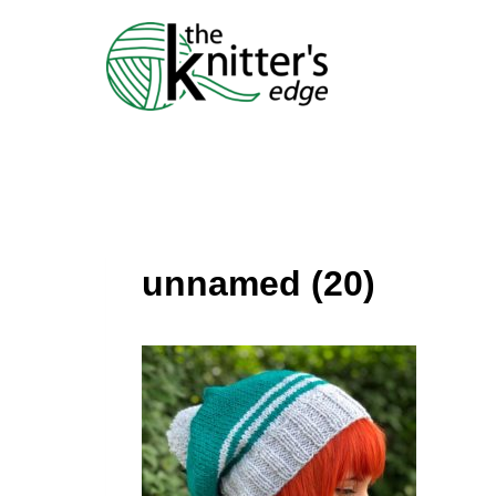
Skip
to
content
unnamed (20)