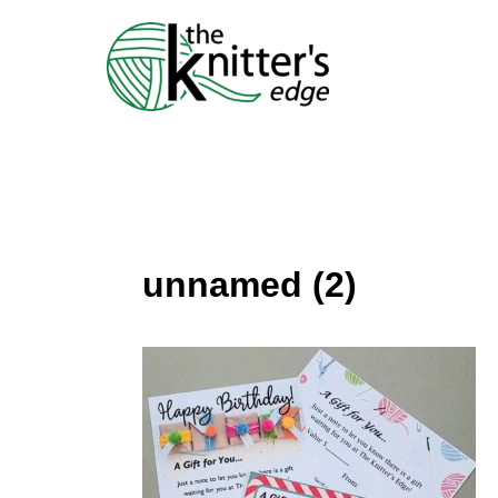
Skip
to
content
unnamed (2)