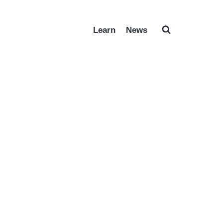
Learn
News