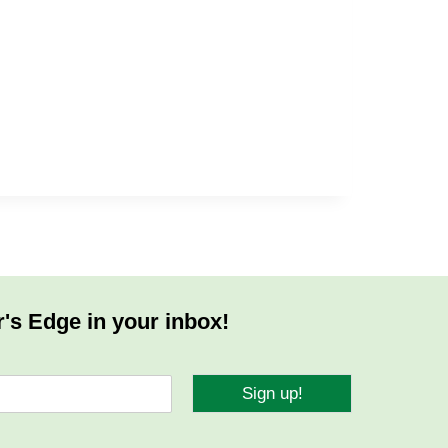
r's Edge in your inbox!
Sign up!