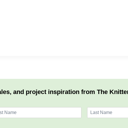
les, and project inspiration from The Knitte
L
a