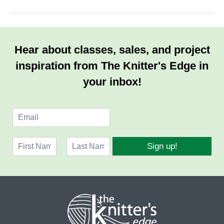
Hear about classes, sales, and project
inspiration from The Knitter's Edge in
your inbox!
E
m
a
N
i
Sign up!
a
l
F
L
m
*
i
a
e
r
s
*
s
t
t