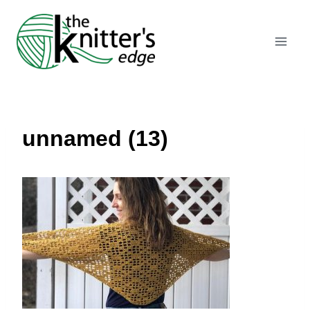
Skip
to
content
unnamed (13)