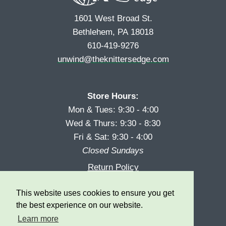
1601 West Broad St.
Bethlehem, PA 18018
610-419-9276
unwind@theknittersedge.com
Store Hours:
Mon & Tues: 9:30 - 4:00
Wed & Thurs: 9:30 - 8:30
Fri & Sat: 9:30 - 4:00
Closed Sundays
Return Policy
Reward Program
This website uses cookies to ensure you get
Privacy
the best experience on our website.
Learn more