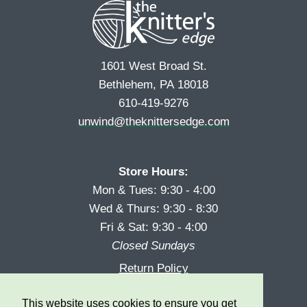
1601 West Broad St.
Bethlehem, PA 18018
610-419-9276
unwind@theknittersedge.com
Store Hours:
Mon & Tues: 9:30 - 4:00
Wed & Thurs: 9:30 - 8:30
Fri & Sat: 9:30 - 4:00
Closed Sundays
Return Policy
Reward Program
This website uses cookies to ensure you get