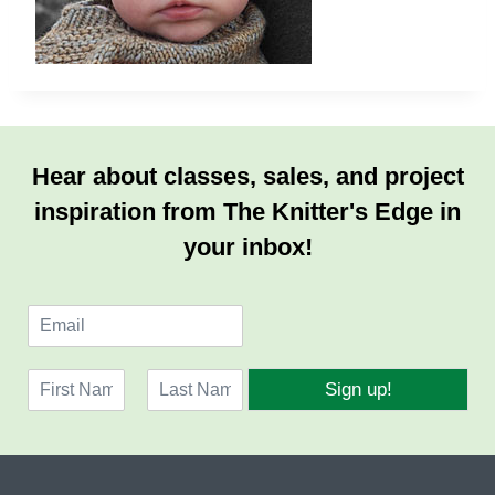
Hear about classes, sales, and project
inspiration from The Knitter's Edge in
your inbox!
E
m
a
N
i
Sign up!
a
l
F
L
m
*
i
a
e
r
s
*
s
t
t