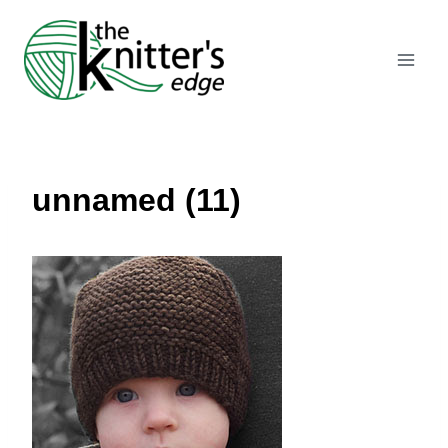
Skip
to
content
unnamed (11)