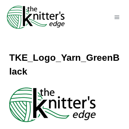
Skip
to
content
TKE_Logo_Yarn_GreenB
lack