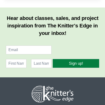
Hear about classes, sales, and project
inspiration from The Knitter's Edge in
your inbox!
E
m
a
N
i
Sign up!
a
l
F
L
m
*
i
a
e
r
s
*
s
t
t