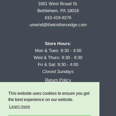
1601 West Broad St.
Bethlehem, PA 18018
610-419-9276
unwind@theknittersedge.com
Store Hours:
Mon & Tues: 9:30 - 4:00
Wed & Thurs: 9:30 - 8:30
Fri & Sat: 9:30 - 4:00
Closed Sundays
Return Policy
Reward Program
This website uses cookies to ensure you get
Privacy
the best experience on our website.
Learn more