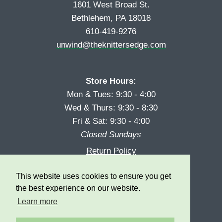
1601 West Broad St.
Bethlehem, PA 18018
610-419-9276
unwind@theknittersedge.com
Store Hours:
Mon & Tues: 9:30 - 4:00
Wed & Thurs: 9:30 - 8:30
Fri & Sat: 9:30 - 4:00
Closed Sundays
Return Policy
Reward Program
This website uses cookies to ensure you get
Privacy
the best experience on our website.
Learn more