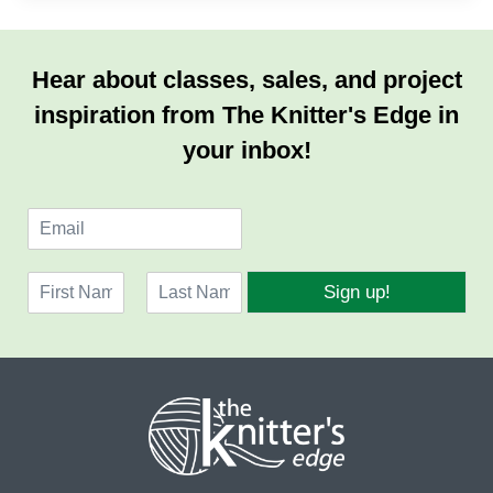
Hear about classes, sales, and project
inspiration from The Knitter's Edge in
your inbox!
E
m
a
N
i
Sign up!
a
l
F
L
m
*
i
a
e
r
s
*
s
t
t