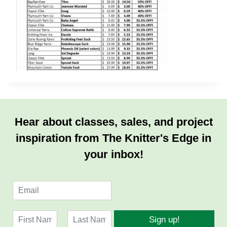
Hear about classes, sales, and project
inspiration from The Knitter's Edge in
your inbox!
E
m
a
N
i
Sign up!
a
l