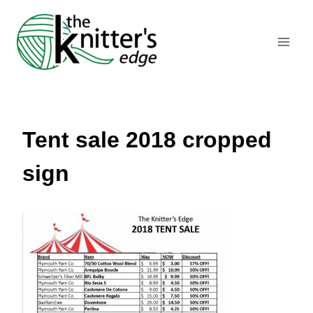
Skip
to
content
Tent sale 2018 cropped
sign