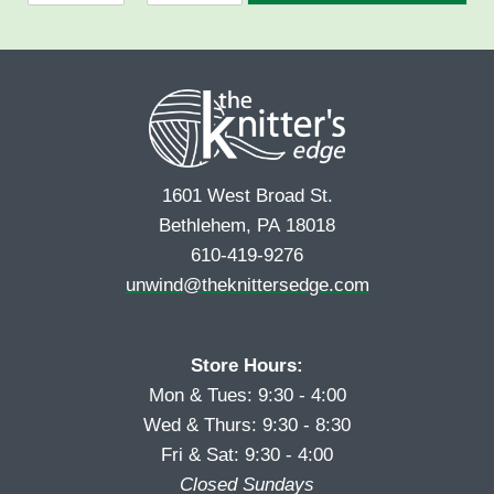
F
L
m
*
i
a
e
r
s
*
s
t
t
1601 West Broad St.
Bethlehem, PA 18018
610-419-9276
unwind@theknittersedge.com
Store Hours:
Mon & Tues: 9:30 - 4:00
Wed & Thurs: 9:30 - 8:30
Fri & Sat: 9:30 - 4:00
Closed Sundays