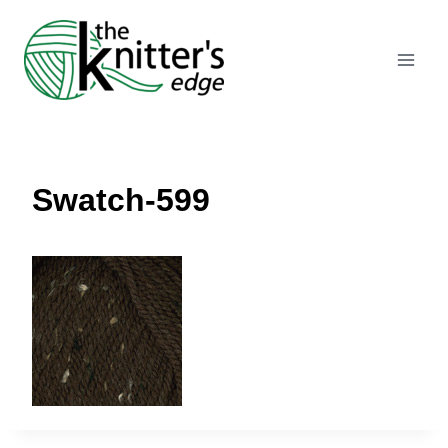
Skip
to
content
Swatch-599