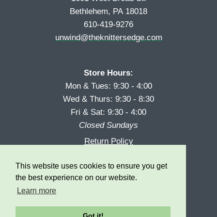
Bethlehem, PA 18018
610-419-9276
unwind@theknittersedge.com
Store Hours:
Mon & Tues: 9:30 - 4:00
Wed & Thurs: 9:30 - 8:30
Fri & Sat: 9:30 - 4:00
Closed Sundays
Return Policy
Reward Program
This website uses cookies to ensure you get
Privacy
the best experience on our website.
Learn more
Got it!