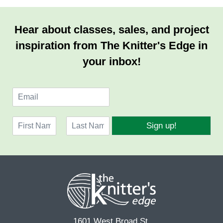
Hear about classes, sales, and project
inspiration from The Knitter's Edge in
your inbox!
E
m
a
N
i
Sign up!
a
l
F
L
m
*
i
a
e
r
s
*
s
t
t
1601 West Broad St.