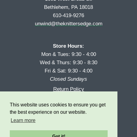
Bethlehem, PA 18018
610-419-9276
unwind@theknittersedge.com
Store Hours:
Mon & Tues: 9:30 - 4:00
Wed & Thurs: 9:30 - 8:30
Fri & Sat: 9:30 - 4:00
Closed Sundays
Return Policy
Reward Program
This website uses cookies to ensure you get
Privacy
the best experience on our website.
Learn more
Got it!