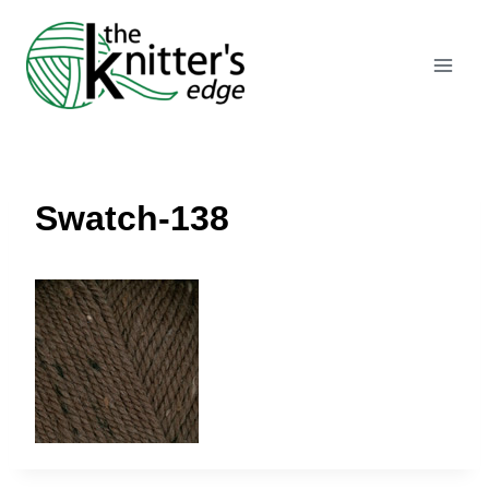
Skip
to
content
Swatch-138