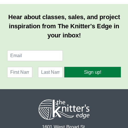
Hear about classes, sales, and project
inspiration from The Knitter's Edge in
your inbox!
E
m
a
N
i
Sign up!
a
l
F
L
m
*
i
a
e
r
s
*
s
t
t
1601 West Broad St.