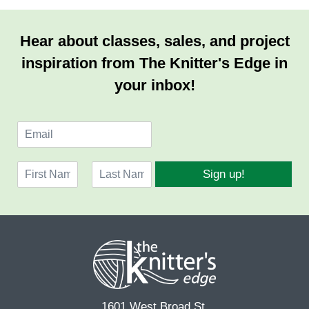
Hear about classes, sales, and project
inspiration from The Knitter's Edge in
your inbox!
E
m
a
N
i
Sign up!
a
l
F
L
m
*
i
a
e
r
s
*
s
t
t
1601 West Broad St.