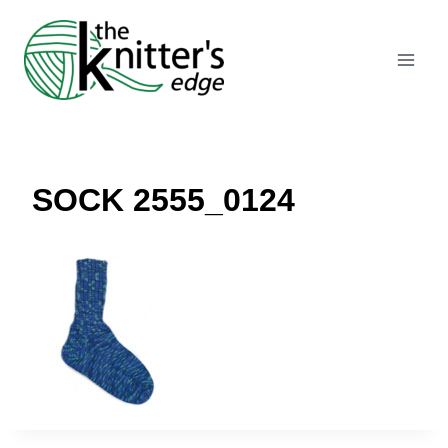
Skip
to
content
SOCK 2555_0124