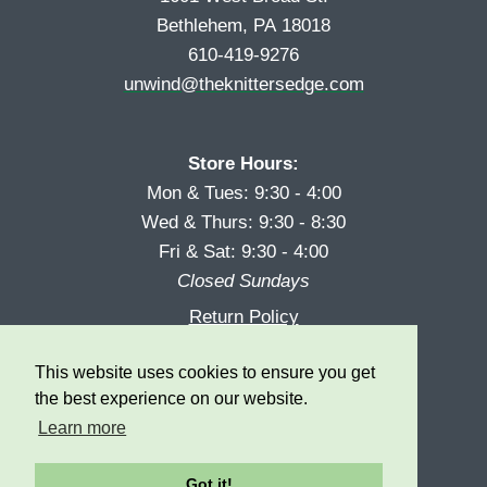
Bethlehem, PA 18018
610-419-9276
unwind@theknittersedge.com
Store Hours:
Mon & Tues: 9:30 - 4:00
Wed & Thurs: 9:30 - 8:30
Fri & Sat: 9:30 - 4:00
Closed Sundays
Return Policy
Reward Program
This website uses cookies to ensure you get
Privacy
the best experience on our website.
Learn more
Got it!