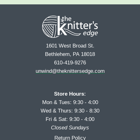
e
r
s
*
s
t
t
1601 West Broad St.
Bethlehem, PA 18018
610-419-9276
unwind@theknittersedge.com
Store Hours:
Mon & Tues: 9:30 - 4:00
Wed & Thurs: 9:30 - 8:30
Fri & Sat: 9:30 - 4:00
Closed Sundays
Return Policy