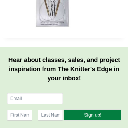
Hear about classes, sales, and project
inspiration from The Knitter's Edge in
your inbox!
E
m
a
N
i
Sign up!
a
l
F
L
m
*
i
a