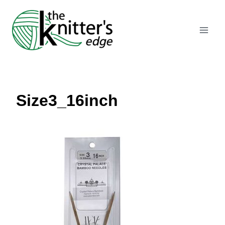
Skip
to
content
Size3_16inch