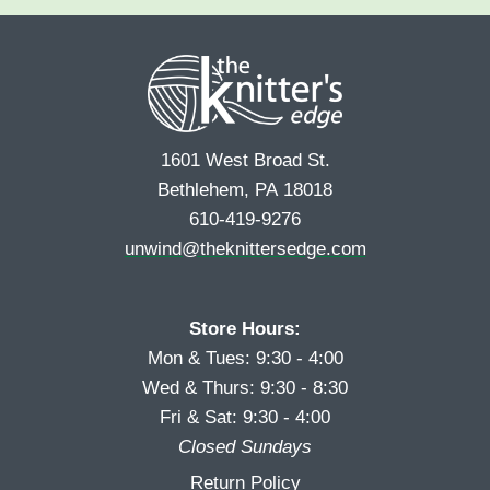
e
r
s
*
s
t
t
1601 West Broad St.
Bethlehem, PA 18018
610-419-9276
unwind@theknittersedge.com
Store Hours:
Mon & Tues: 9:30 - 4:00
Wed & Thurs: 9:30 - 8:30
Fri & Sat: 9:30 - 4:00
Closed Sundays
Return Policy