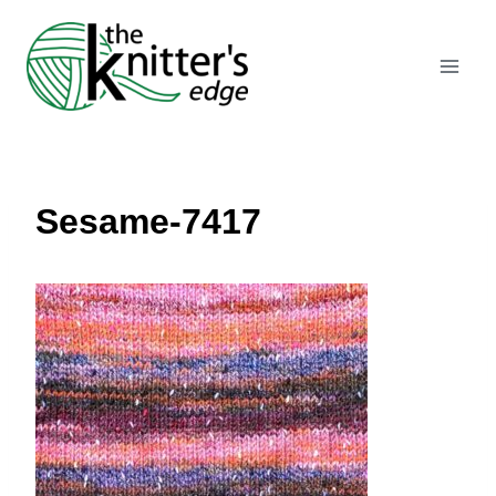
Skip
to
content
Sesame-7417