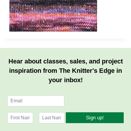
Hear about classes, sales, and project
inspiration from The Knitter's Edge in
your inbox!
E
m
a
N
i
Sign up!
a
l
F
L
m
*
i
a