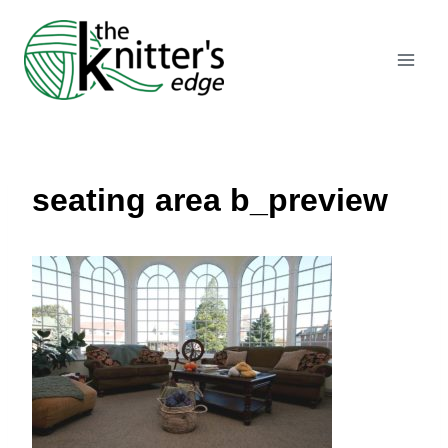
Skip
to
content
seating area b_preview