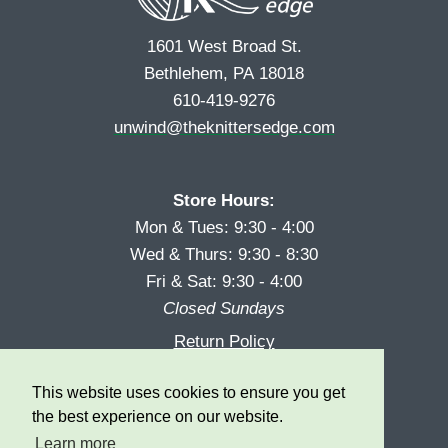
1601 West Broad St.
Bethlehem, PA 18018
610-419-9276
unwind@theknittersedge.com
Store Hours:
Mon & Tues: 9:30 - 4:00
Wed & Thurs: 9:30 - 8:30
Fri & Sat: 9:30 - 4:00
Closed Sundays
Return Policy
Reward Program
This website uses cookies to ensure you get
Privacy
the best experience on our website.
Learn more