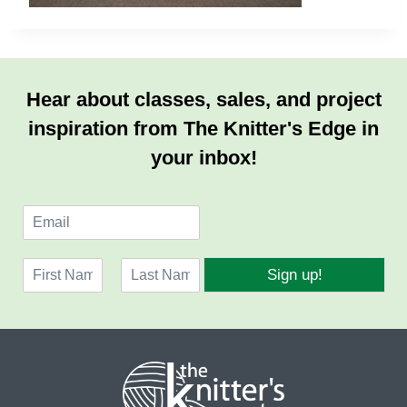
Hear about classes, sales, and project
inspiration from The Knitter's Edge in
your inbox!
E
m
a
N
i
Sign up!
a
l
F
L
m
*
i
a
e
r
s
*
s
t
t