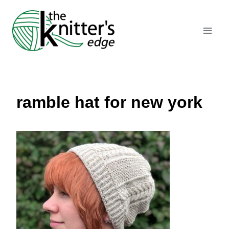
Skip
to
content
ramble hat for new york