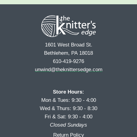
e
r
s
*
s
t
t
1601 West Broad St.
Bethlehem, PA 18018
610-419-9276
unwind@theknittersedge.com
Store Hours:
Mon & Tues: 9:30 - 4:00
Wed & Thurs: 9:30 - 8:30
Fri & Sat: 9:30 - 4:00
Closed Sundays
Return Policy