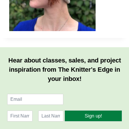
Hear about classes, sales, and project
inspiration from The Knitter's Edge in
your inbox!
E
m
a
N
i
Sign up!
a
l
F
L
m
*
i
a