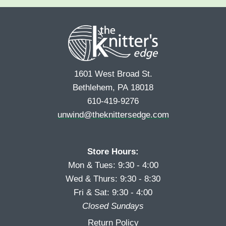
e
r
s
*
s
t
t
1601 West Broad St.
Bethlehem, PA 18018
610-419-9276
unwind@theknittersedge.com
Store Hours:
Mon & Tues: 9:30 - 4:00
Wed & Thurs: 9:30 - 8:30
Fri & Sat: 9:30 - 4:00
Closed Sundays
Return Policy