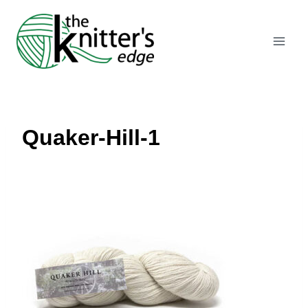
Skip
to
content
Quaker-Hill-1