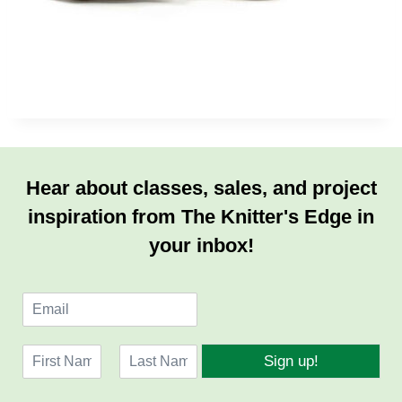
Hear about classes, sales, and project
inspiration from The Knitter's Edge in
your inbox!
E
m
a
N
i
Sign up!
a
l
F
L
m
*
i
a