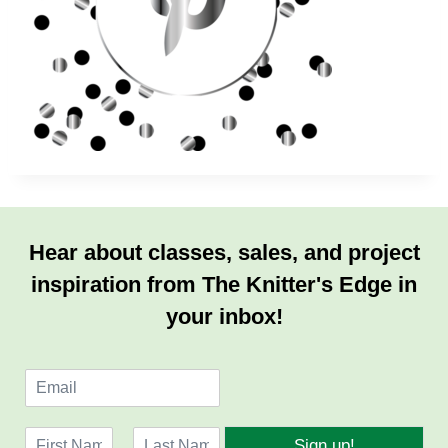
Hear about classes, sales, and project
inspiration from The Knitter's Edge in
your inbox!
E
m
a
N
i
Sign up!