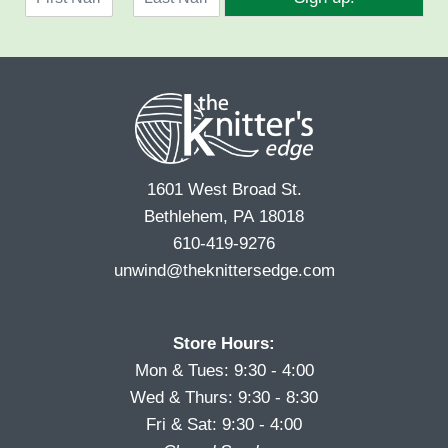
a
l
F
L
m
*
i
a
e
r
s
*
s
t
t
1601 West Broad St.
Bethlehem, PA 18018
610-419-9276
unwind@theknittersedge.com
Store Hours:
Mon & Tues: 9:30 - 4:00
Wed & Thurs: 9:30 - 8:30
Fri & Sat: 9:30 - 4:00