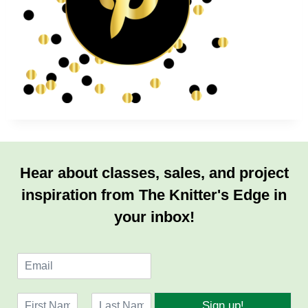
Hear about classes, sales, and project
inspiration from The Knitter's Edge in
your inbox!
E
m
a
N
i
Sign up!