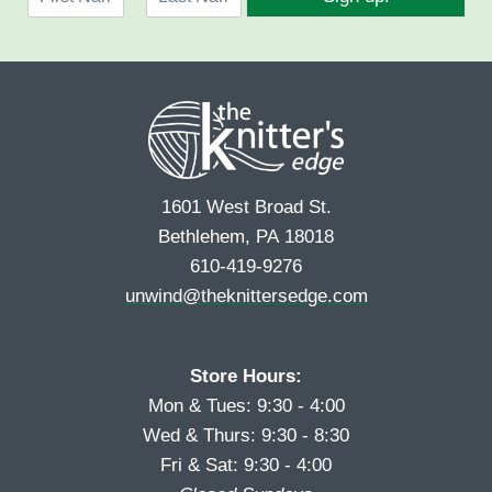
a
l
F
L
m
*
i
a
e
r
s
*
s
t
t
1601 West Broad St.
Bethlehem, PA 18018
610-419-9276
unwind@theknittersedge.com
Store Hours:
Mon & Tues: 9:30 - 4:00
Wed & Thurs: 9:30 - 8:30
Fri & Sat: 9:30 - 4:00