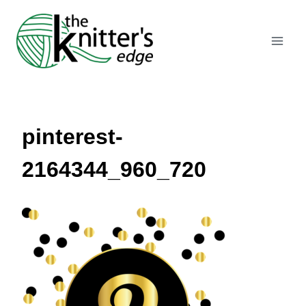
Skip
to
content
pinterest-
2164344_960_720