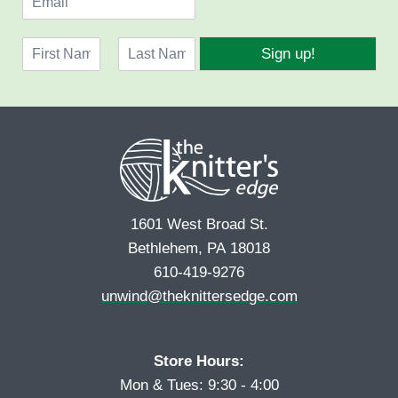
m
a
N
i
Sign up!
a
l
F
L
m
*
i
a
e
r
s
*
s
t
t
1601 West Broad St.
Bethlehem, PA 18018
610-419-9276
unwind@theknittersedge.com
Store Hours:
Mon & Tues: 9:30 - 4:00