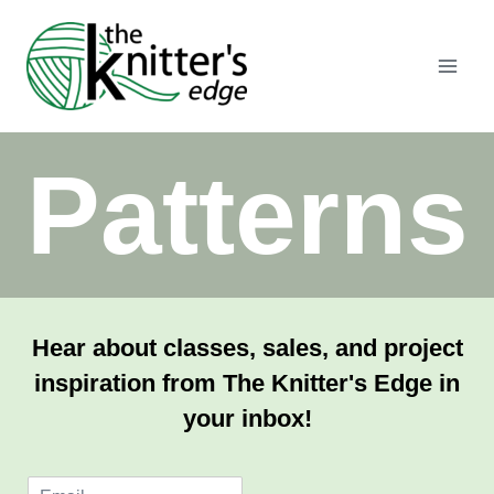
Skip
to
content
Patterns
Hear about classes, sales, and project
inspiration from The Knitter's Edge in
your inbox!
E