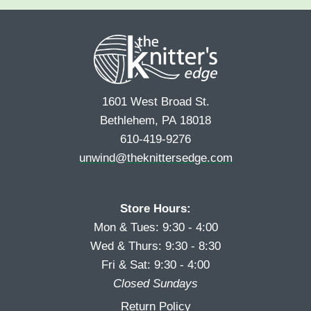
e
r
s
*
s
t
t
1601 West Broad St.
Bethlehem, PA 18018
610-419-9276
unwind@theknittersedge.com
Store Hours:
Mon & Tues: 9:30 - 4:00
Wed & Thurs: 9:30 - 8:30
Fri & Sat: 9:30 - 4:00
Closed Sundays
Return Policy