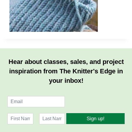
Hear about classes, sales, and project
inspiration from The Knitter's Edge in
your inbox!
E
m
a
N
i
Sign up!
a
l
F
L
m
*
i
a