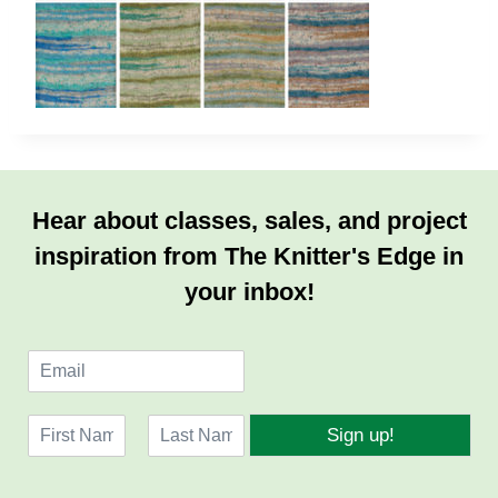
Hear about classes, sales, and project
inspiration from The Knitter's Edge in
your inbox!
E
m
a
N
i
Sign up!
a
l
F
L
m
*
i
a
e