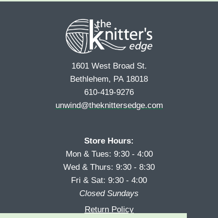
r
s
*
s
t
t
1601 West Broad St.
Bethlehem, PA 18018
610-419-9276
unwind@theknittersedge.com
Store Hours:
Mon & Tues: 9:30 - 4:00
Wed & Thurs: 9:30 - 8:30
Fri & Sat: 9:30 - 4:00
Closed Sundays
Return Policy