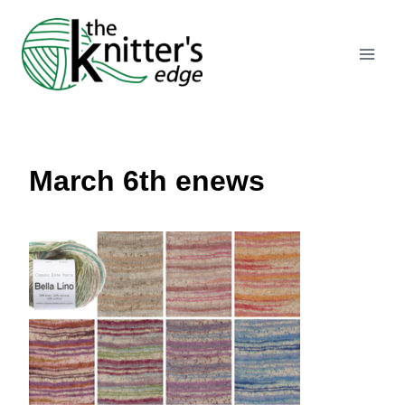
Skip
to
content
March 6th enews