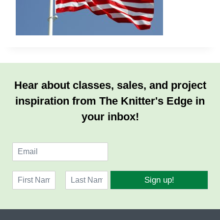
Hear about classes, sales, and project
inspiration from The Knitter's Edge in
your inbox!
E
m
a
N
i
Sign up!
a
l
F
L
m
*
i
a
e
r
s
*
s
t