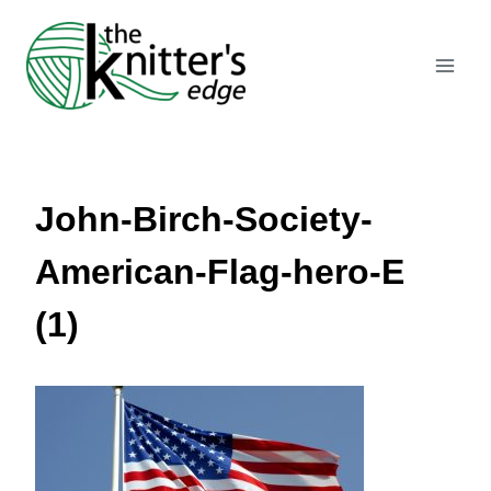
Skip
to
content
John-Birch-Society-
American-Flag-hero-E
(1)