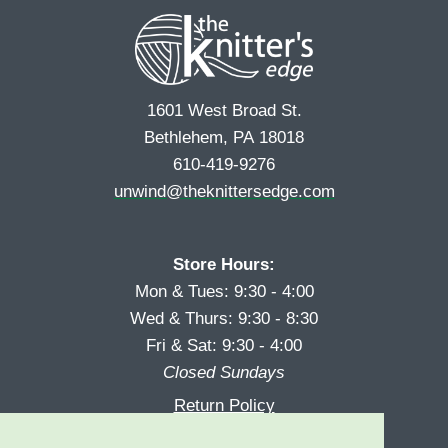
t
1601 West Broad St.
Bethlehem, PA 18018
610-419-9276
unwind@theknittersedge.com
Store Hours:
Mon & Tues: 9:30 - 4:00
Wed & Thurs: 9:30 - 8:30
Fri & Sat: 9:30 - 4:00
Closed Sundays
Return Policy
Reward Program