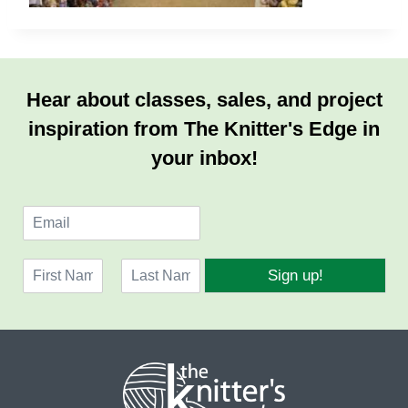
Hear about classes, sales, and project
inspiration from The Knitter's Edge in
your inbox!
E
m
a
N
i
Sign up!
a
l
F
L
m
*
i
a
e
r
s
*
s
t
t