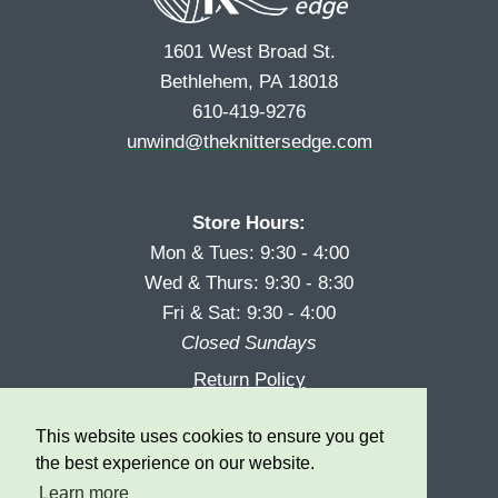
1601 West Broad St.
Bethlehem, PA 18018
610-419-9276
unwind@theknittersedge.com
Store Hours:
Mon & Tues: 9:30 - 4:00
Wed & Thurs: 9:30 - 8:30
Fri & Sat: 9:30 - 4:00
Closed Sundays
Return Policy
Reward Program
This website uses cookies to ensure you get
Privacy
the best experience on our website.
Learn more