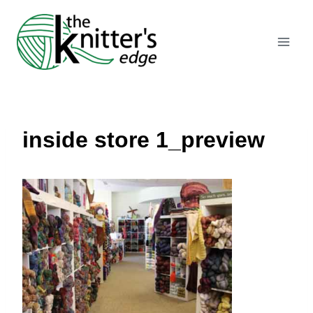
Skip
to
content
inside store 1_preview