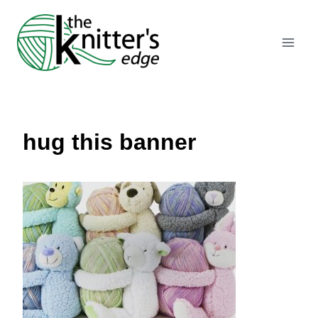
Skip
to
content
hug this banner