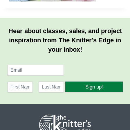
Hear about classes, sales, and project
inspiration from The Knitter's Edge in
your inbox!
E
m
a
N
i
Sign up!
a
l
F
L
m
*
i
a
e
r
s
*
s
t
t