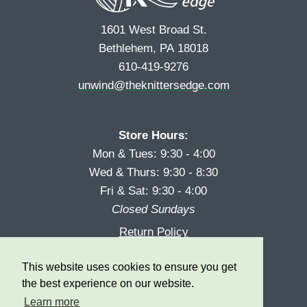
1601 West Broad St.
Bethlehem, PA 18018
610-419-9276
unwind@theknittersedge.com
Store Hours:
Mon & Tues: 9:30 - 4:00
Wed & Thurs: 9:30 - 8:30
Fri & Sat: 9:30 - 4:00
Closed Sundays
Return Policy
Reward Program
This website uses cookies to ensure you get
Privacy
the best experience on our website.
Learn more