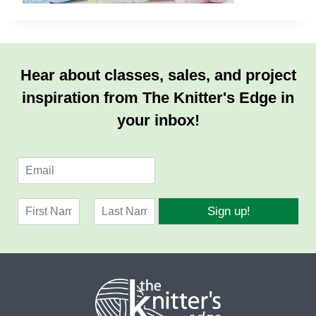
Hear about classes, sales, and project
inspiration from The Knitter's Edge in
your inbox!
E
m
a
N
i
Sign up!
a
l
F
L
m
*
i
a
e
r
s
*
s
t
t