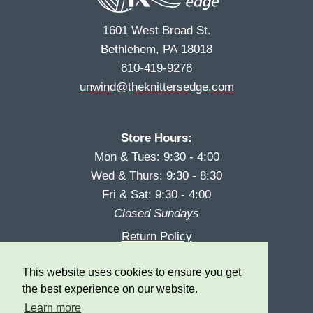
1601 West Broad St.
Bethlehem, PA 18018
610-419-9276
unwind@theknittersedge.com
Store Hours:
Mon & Tues: 9:30 - 4:00
Wed & Thurs: 9:30 - 8:30
Fri & Sat: 9:30 - 4:00
Closed Sundays
Return Policy
Reward Program
This website uses cookies to ensure you get
Privacy
the best experience on our website.
Learn more