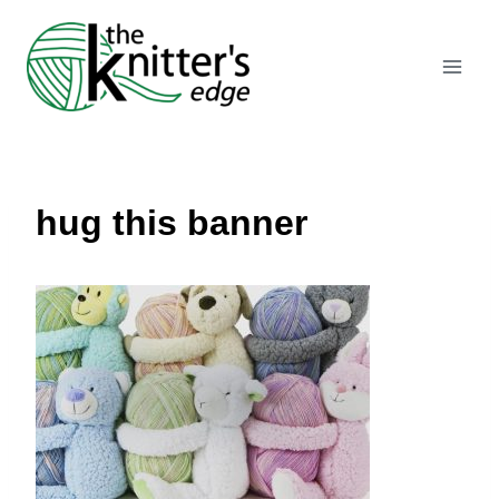
Skip
to
content
hug this banner