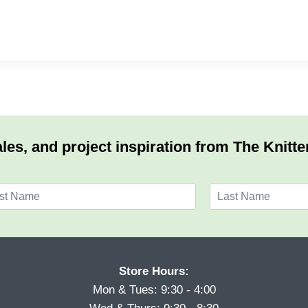
les, and project inspiration from The Knitte
L
a
s
t
Store Hours:
Mon & Tues: 9:30 - 4:00