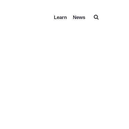
Learn
News