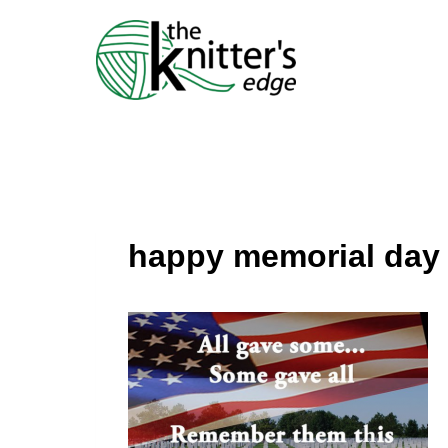
Skip
to
content
happy memorial day