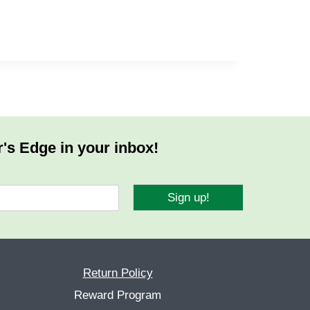
r's Edge in your inbox!
Sign up!
Return Policy
Reward Program