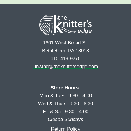
e
r
s
*
s
t
t
1601 West Broad St.
Bethlehem, PA 18018
610-419-9276
unwind@theknittersedge.com
Store Hours:
Mon & Tues: 9:30 - 4:00
Wed & Thurs: 9:30 - 8:30
Fri & Sat: 9:30 - 4:00
Closed Sundays
Return Policy