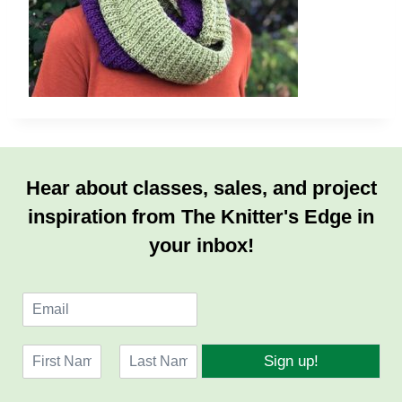
Hear about classes, sales, and project
inspiration from The Knitter's Edge in
your inbox!
E
m
a
N
i
Sign up!
a
l
F
L
m
*
i
a