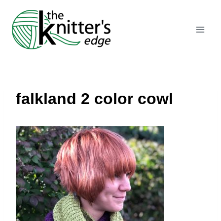
Skip
to
content
falkland 2 color cowl