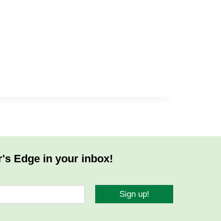
r's Edge in your inbox!
Sign up!