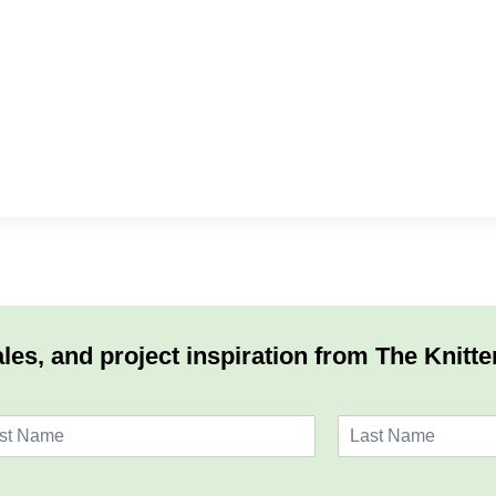
les, and project inspiration from The Knitte
L
a