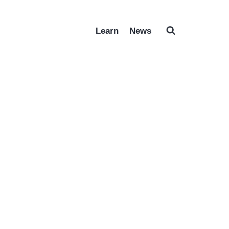
Learn
News