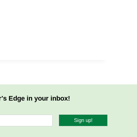
r's Edge in your inbox!
Sign up!