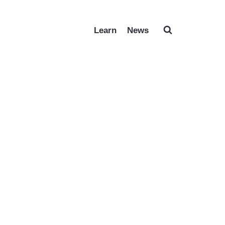
Learn
News