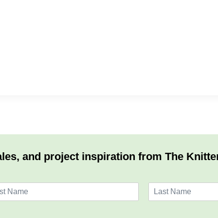
les, and project inspiration from The Knitte
L
a