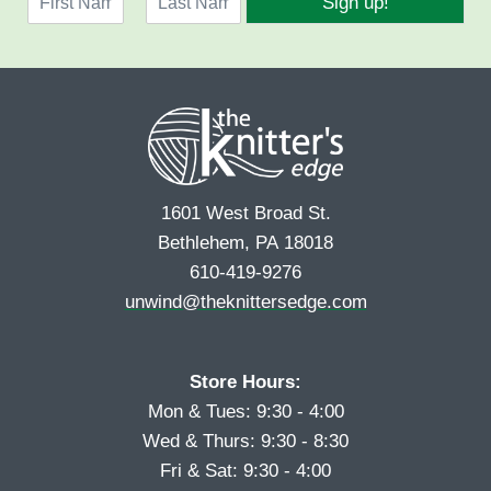
Sign up!
a
l
F
L
m
*
i
a
e
r
s
*
s
t
t
1601 West Broad St.
Bethlehem, PA 18018
610-419-9276
unwind@theknittersedge.com
Store Hours:
Mon & Tues: 9:30 - 4:00
Wed & Thurs: 9:30 - 8:30
Fri & Sat: 9:30 - 4:00