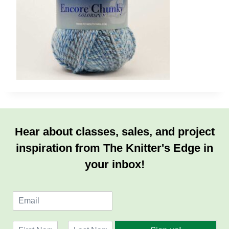
Hear about classes, sales, and project
inspiration from The Knitter's Edge in
your inbox!
E
m
a
N
i