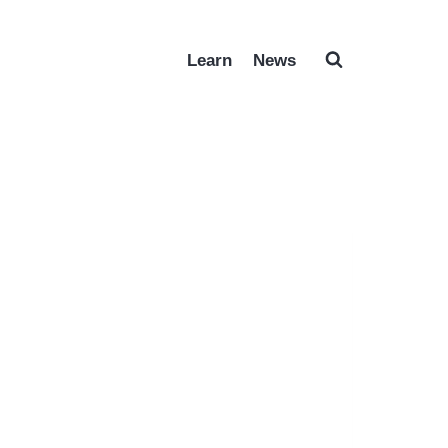
Learn
News