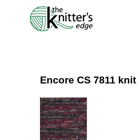
Skip
to
content
Encore CS 7811 knit