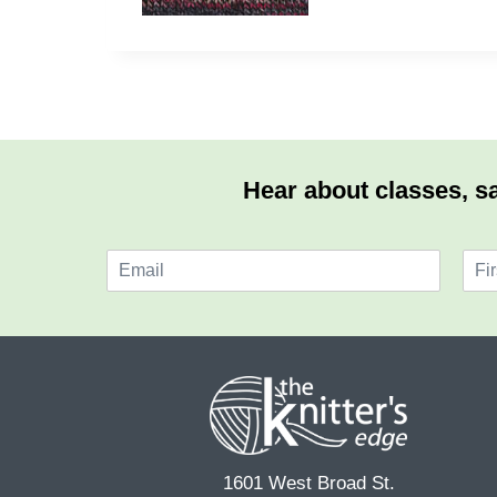
Hear about classes, sa
E
N
m
a
F
a
m
i
i
e
r
l
*
s
*
t
1601 West Broad St.