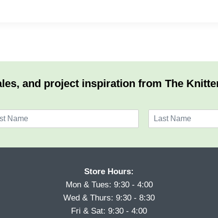
les, and project inspiration from The Knitte
L
a
s
t
Store Hours:
Mon & Tues: 9:30 - 4:00
Wed & Thurs: 9:30 - 8:30
Fri & Sat: 9:30 - 4:00