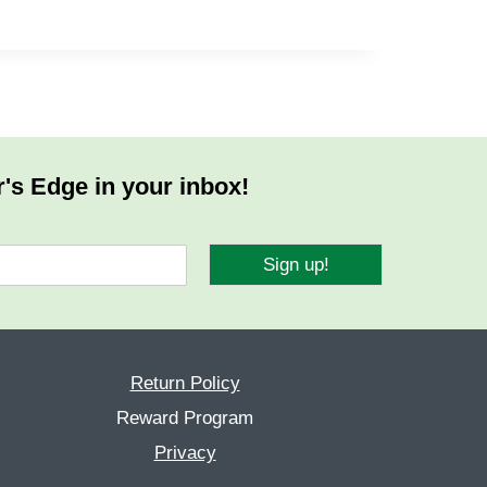
r's Edge in your inbox!
Sign up!
Return Policy
Reward Program
Privacy