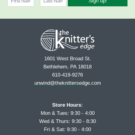
Sign up!
a
l
F
L
m
*
i
a
e
r
s
*
s
t
t
1601 West Broad St.
Bethlehem, PA 18018
610-419-9276
unwind@theknittersedge.com
Store Hours:
Mon & Tues: 9:30 - 4:00
Wed & Thurs: 9:30 - 8:30
Fri & Sat: 9:30 - 4:00