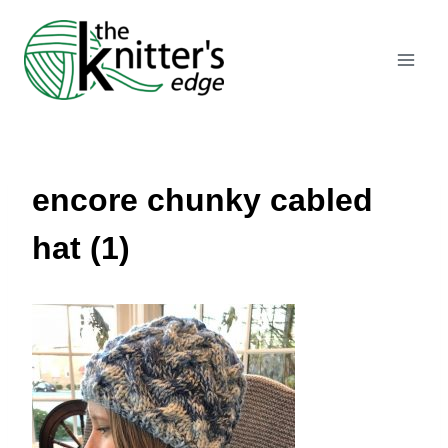
Skip
to
content
encore chunky cabled
hat (1)