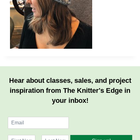
Hear about classes, sales, and project
inspiration from The Knitter's Edge in
your inbox!
E
m
a
N
i