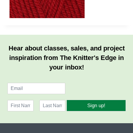
Hear about classes, sales, and project
inspiration from The Knitter's Edge in
your inbox!
E
m
a
N
i
Sign up!
a
l
F
L
m
*
i
a
e
r
s
*
s
t
t