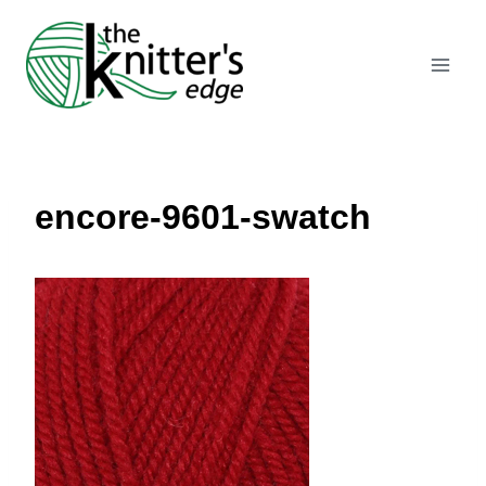
Skip
to
content
encore-9601-swatch