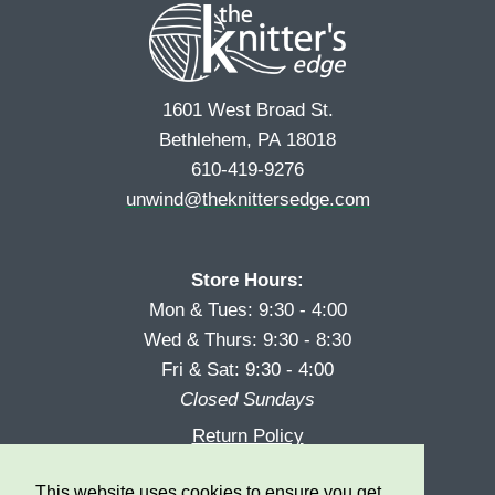
1601 West Broad St.
Bethlehem, PA 18018
610-419-9276
unwind@theknittersedge.com
Store Hours:
Mon & Tues: 9:30 - 4:00
Wed & Thurs: 9:30 - 8:30
Fri & Sat: 9:30 - 4:00
Closed Sundays
Return Policy
Reward Program
This website uses cookies to ensure you get