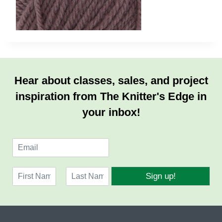
Hear about classes, sales, and project
inspiration from The Knitter's Edge in
your inbox!
E
m
a
N
i
Sign up!
a
l
F
L
m
*
i
a
e
r
s
*
s
t
t