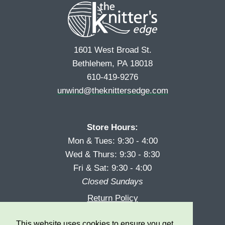
1601 West Broad St.
Bethlehem, PA 18018
610-419-9276
unwind@theknittersedge.com
Store Hours:
Mon & Tues: 9:30 - 4:00
Wed & Thurs: 9:30 - 8:30
Fri & Sat: 9:30 - 4:00
Closed Sundays
Return Policy
Reward Program
This website uses cookies to ensure you get