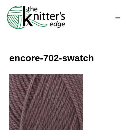
Skip
to
content
encore-702-swatch