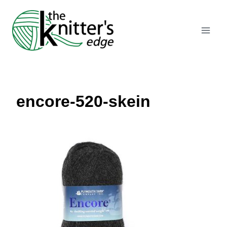
Skip
to
content
encore-520-skein