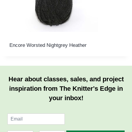
Encore Worsted Nightgrey Heather
Hear about classes, sales, and project
inspiration from The Knitter's Edge in
your inbox!
E
m
a