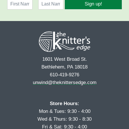
N
i
Sign up!
a
l
F
L
m
*
i
a
e
r
s
*
s
t
t
1601 West Broad St.
Bethlehem, PA 18018
610-419-9276
unwind@theknittersedge.com
Store Hours:
Mon & Tues: 9:30 - 4:00
Wed & Thurs: 9:30 - 8:30
Fri & Sat: 9:30 - 4:00