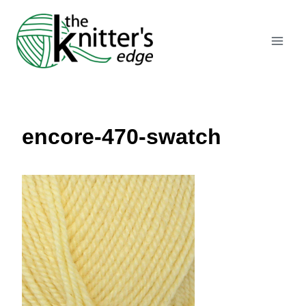
Skip
to
content
encore-470-swatch