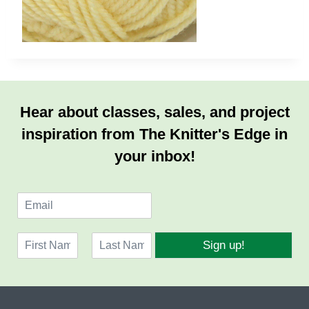
Hear about classes, sales, and project
inspiration from The Knitter's Edge in
your inbox!
E
m
a
N
i
Sign up!
a
l
F
L
m
*
i
a
e
r
s
*
s
t
t