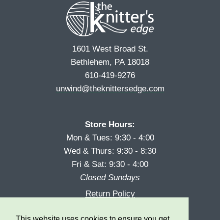
1601 West Broad St.
Bethlehem, PA 18018
610-419-9276
unwind@theknittersedge.com
Store Hours:
Mon & Tues: 9:30 - 4:00
Wed & Thurs: 9:30 - 8:30
Fri & Sat: 9:30 - 4:00
Closed Sundays
Return Policy
Reward Program
This website uses cookies to ensure you get