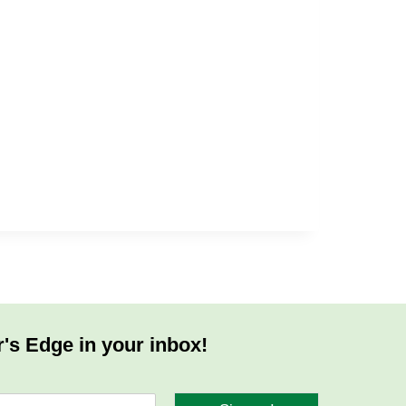
r's Edge in your inbox!