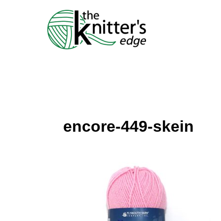
Skip
to
content
encore-449-skein