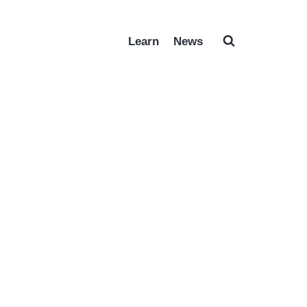
Learn
News