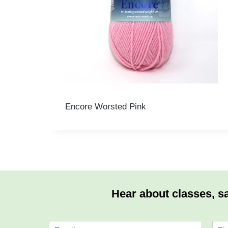
Encore Worsted Pink
Hear about classes, sa
E
N