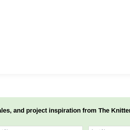
les, and project inspiration from The Knitte