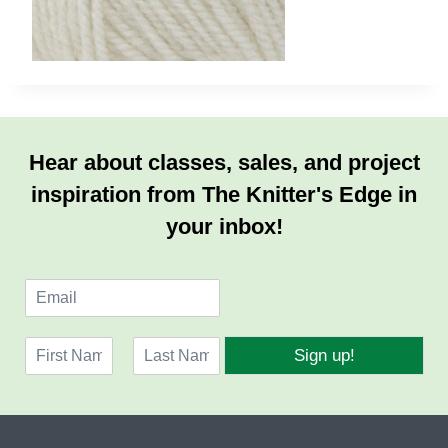
Hear about classes, sales, and project
inspiration from The Knitter's Edge in
your inbox!
E
m
a
N
i
Sign up!
a
l
F
L
m
*
i
a
e
r
s
*
s
t
t