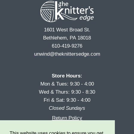
1601 West Broad St.
Bethlehem, PA 18018
610-419-9276
unwind@theknittersedge.com
Store Hours:
Mon & Tues: 9:30 - 4:00
Wed & Thurs: 9:30 - 8:30
Fri & Sat: 9:30 - 4:00
Closed Sundays
Return Policy
Reward Program
This website uses cookies to ensure you get