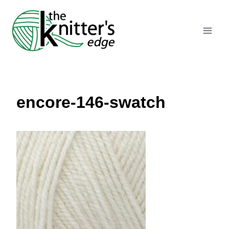
Skip
to
content
encore-146-swatch